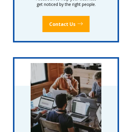
get noticed by the right people.
Contact Us