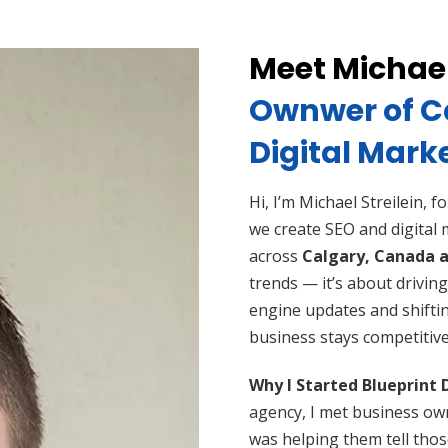
Meet Michael
Ownwer of Ca
Digital Mark
Hi, I’m Michael Streilein, 
we create SEO and digital
across
Calgary,
Canada a
trends — it’s about driving
engine updates and shifti
business stays competitive
Why I Started Blueprint 
agency, I met business ow
was helping them tell thos