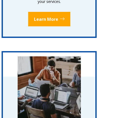
your services.
Learn More