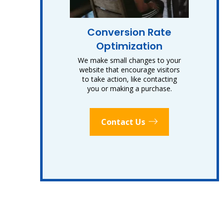
Conversion Rate
Optimization
We make small changes to your
website that encourage visitors
to take action, like contacting
you or making a purchase.
Contact Us