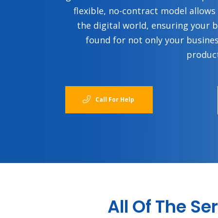
flexible, no-contract model allows
the digital world, ensuring your 
found for not only your busine
product
Call For Help
All Of The S