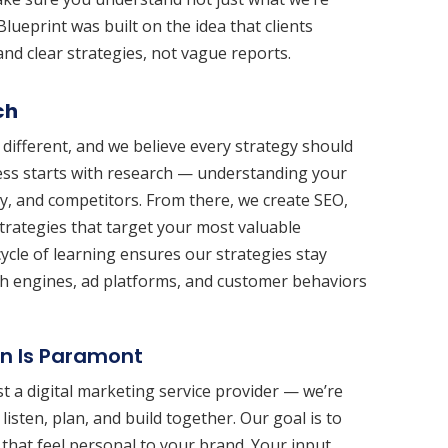
Blueprint was built on the idea that clients
nd clear strategies, not vague reports.
ch
 different, and we believe every strategy should
ess starts with research — understanding your
ry, and competitors. From there, we create SEO,
trategies that target your most valuable
ycle of learning ensures our strategies stay
rch engines, ad platforms, and customer behaviors
on Is Paramont
ust a digital marketing service provider — we’re
listen, plan, and build together. Our goal is to
 that feel personal to your brand. Your input