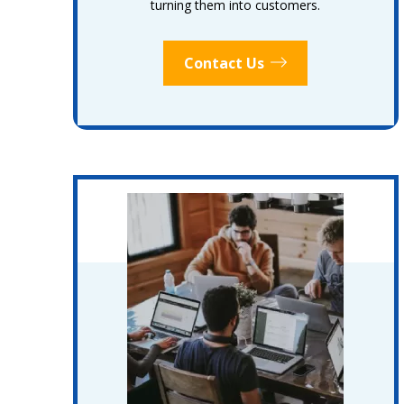
turning them into customers.
Contact Us