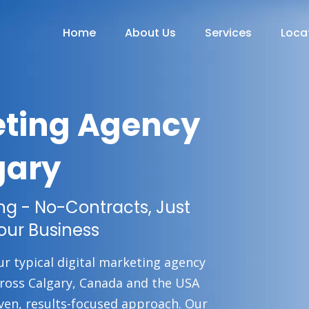
Home
About Us
Services
Loca
eting Agency
gary
ing - No-Contracts, Just
our Business
ur typical digital marketing agency
cross Calgary, Canada and the USA
ven, results-focused approach. Our