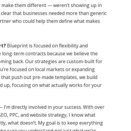
at make them different — weren’t showing up in
e clear that businesses needed more than generic
rtner who could help them define what makes
rt?
Blueprint is focused on flexibility and
 long-term contracts because we believe the
ming back. Our strategies are custom-built for
u’re focused on local markets or expanding
s that push out pre-made templates, we build
d up, focusing on what actually works for your
 I’m directly involved in your success. With over
SEO, PPC, and website strategy, I know what
y, what doesn’t. My goal is to keep everything
ake sure you understand not just what we’re