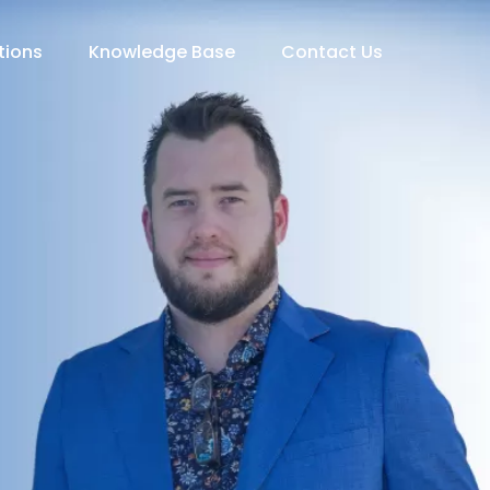
tions
Knowledge Base
Contact Us