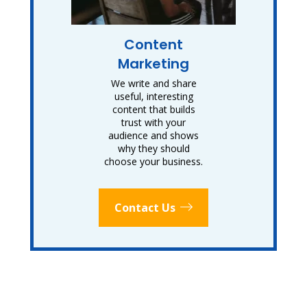
Content
Marketing
We write and share
useful, interesting
content that builds
trust with your
audience and shows
why they should
choose your business.
Contact Us