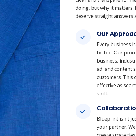
doing, but why it matters. 
deserve straight answers a
Our Approa
Every business is
be too. Our proc
business, indust
ad, and content s
customers. This c
effective as sea
shift.
Collaborati
Blueprint isn't j
your partner. We 
create strategies