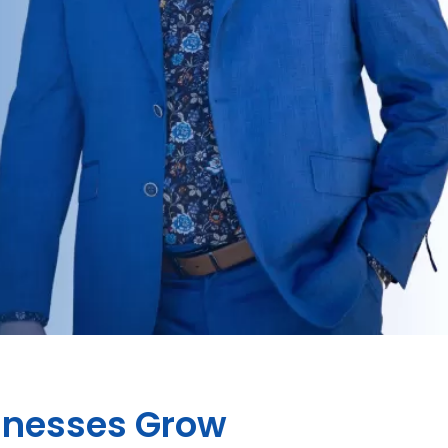
sinesses Grow