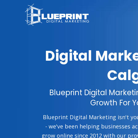
Digital Mark
Cal
Blueprint Digital Market
Growth For Y
Blueprint Digital Marketing isn't yo
- we've been helping businesses a
grow online since 2012 with our pro