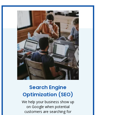
Search Engine
Optimization (SEO)
We help your business show up
on Google when potential
customers are searching for