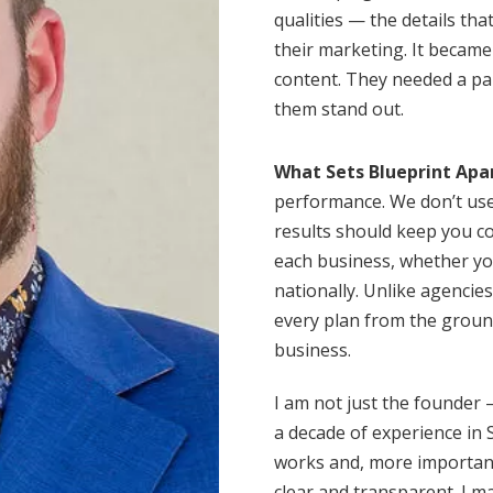
qualities — the details th
their marketing. It becam
content. They needed a pa
them stand out.
What Sets Blueprint Apa
performance. We don’t use
results should keep you co
each business, whether yo
nationally. Unlike agencie
every plan from the groun
business.
I am not just the founder —
a decade of experience in 
works and, more importantl
clear and transparent. I m