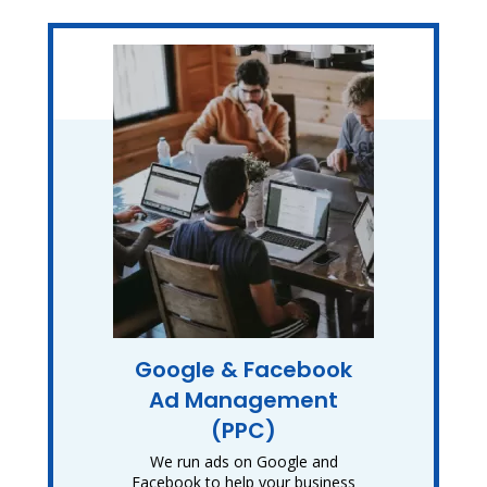
Google & Facebook
Ad Management
(PPC)
We run ads on Google and
Facebook to help your business