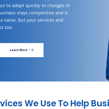
 us to adapt quickly to changes in
business stays competitive and is
ss name, but your services and
s too.
Learn More
ervices We Use To Help Bu