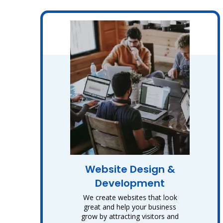
Website Design &
Development
We create websites that look
great and help your business
grow by attracting visitors and