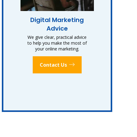
Digital Marketing
Advice
We give clear, practical advice
to help you make the most of
your online marketing.
Contact Us