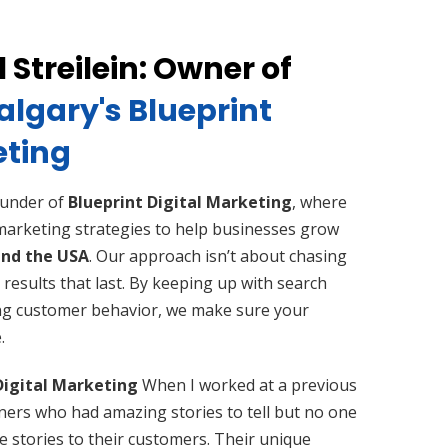
 Streilein: Owner of
lgary's Blueprint
eting
founder of
Blueprint Digital Marketing
, where
 marketing strategies to help businesses grow
nd the USA
. Our approach isn’t about chasing
 results that last. By keeping up with search
ng customer behavior, we make sure your
.
Digital Marketing
When I worked at a previous
ners who had amazing stories to tell but no one
e stories to their customers. Their unique